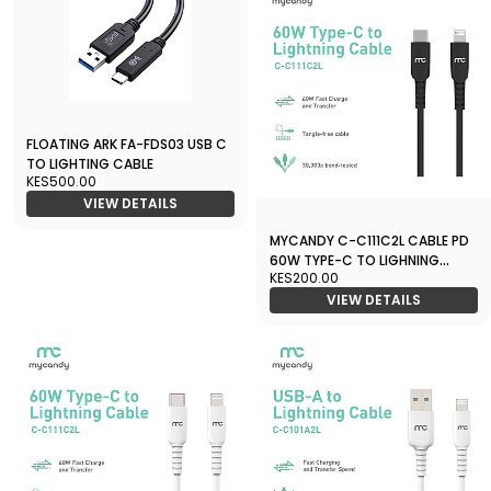
FLOATING ARK FA-FDS03 USB C
TO LIGHTING CABLE
KES500.00
VIEW DETAILS
MYCANDY C-C111C2L CABLE PD
60W TYPE-C TO LIGHNING
KES200.00
BLACK
VIEW DETAILS