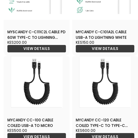
MYSCANDY C-C111C2L CABLE PD
MYCANDY C-C101A2L CABLE
60W TYPE-C TO LIGHNING
USB-A TO LIGHTNING WHITE
KES200.00
KES150.00
WHITE
VIEW DETAILS
VIEW DETAILS
MYCANDY CC-100 CABLE
MYCANDY CC-120 CABLE
COILED USB-A TO MICRO
COILED TYPE-C TO TYPE-C
KES500.00
KES600.00
60W PD
VIEW DETAILS
VIEW DETAILS