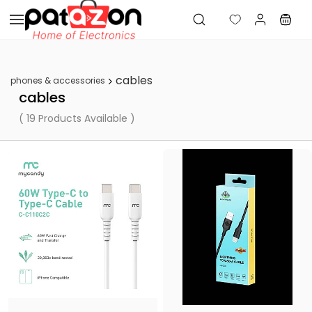
Skip to
main
content
cables
phones & accessories
cables
( 19 Products Available )