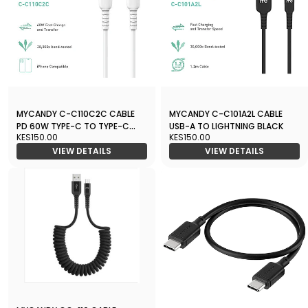
MYCANDY C-C110C2C CABLE
MYCANDY C-C101A2L CABLE
PD 60W TYPE-C TO TYPE-C
USB-A TO LIGHTNING BLACK
KES150.00
KES150.00
WHITE
VIEW DETAILS
VIEW DETAILS