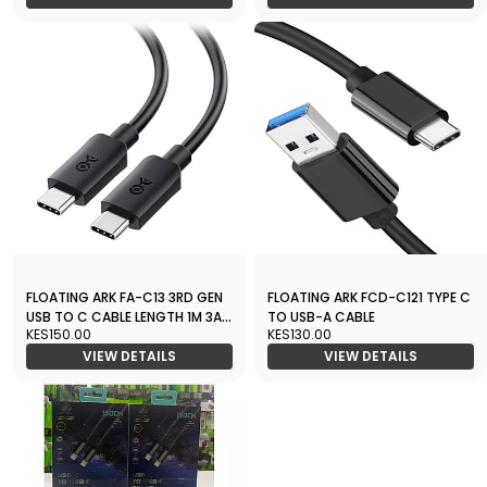
FLOATING ARK FA-C13 3RD GEN
FLOATING ARK FCD-C121 TYPE C
USB TO C CABLE LENGTH 1M 3A
TO USB-A CABLE
KES150.00
KES130.00
OUTPUT
VIEW DETAILS
VIEW DETAILS