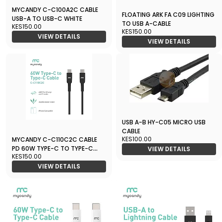
MYCANDY C-C100A2C CABLE
FLOATING ARK FA C09 LIGHTING
USB-A TO USB-C WHITE
TO USB A-CABLE
KES150.00
KES150.00
VIEW DETAILS
VIEW DETAILS
USB A-B HY-C05 MICRO USB
CABLE
KES100.00
MYCANDY C-C110C2C CABLE
PD 60W TYPE-C TO TYPE-C
VIEW DETAILS
KES150.00
BLACK
VIEW DETAILS