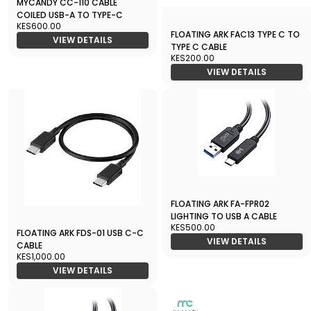
MYCANDY CC-110 CABLE
COILED USB-A TO TYPE-C
KES600.00
FLOATING ARK FAC13 TYPE C TO
VIEW DETAILS
TYPE C CABLE
KES200.00
VIEW DETAILS
FLOATING ARK FA-FPR02
LIGHTING TO USB A CABLE
KES500.00
FLOATING ARK FDS-01 USB C-C
VIEW DETAILS
CABLE
KES1,000.00
VIEW DETAILS