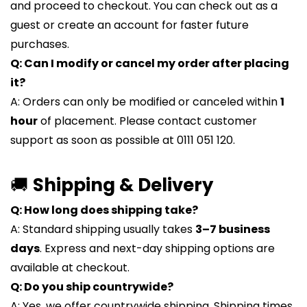
and proceed to checkout. You can check out as a
guest or create an account for faster future
purchases.
Q: Can I modify or cancel my order after placing
it?
A: Orders can only be modified or canceled within
1
hour
of placement. Please contact customer
support as soon as possible at 0111 051 120.
🚚
Shipping & Delivery
Q: How long does shipping take?
A: Standard shipping usually takes
3–7 business
days
. Express and next-day shipping options are
available at checkout.
Q: Do you ship countrywide?
A: Yes, we offer countrywide shipping. Shipping times