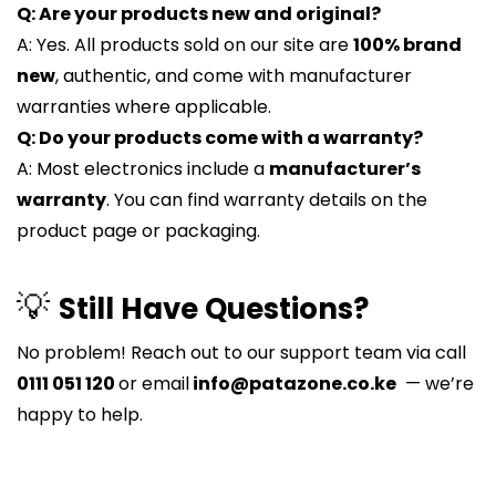
Q: Are your products new and original?
A: Yes. All products sold on our site are
100% brand
new
, authentic, and come with manufacturer
warranties where applicable.
Q: Do your products come with a warranty?
A: Most electronics include a
manufacturer’s
warranty
. You can find warranty details on the
product page or packaging.
💡
Still Have Questions?
No problem! Reach out to our support team via call
0111 051 120
or email
info@patazone.co.ke
— we’re
happy to help.