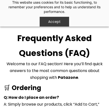
Skip to
This website uses cookies for its basic functioning, to
remember your preferences and to help us understand its
main
performance.
content
Accept
Frequently Asked
Questions (FAQ)
Welcome to our FAQ section! Here you’ll find quick
answers to the most common questions about
shopping with
Patazone
.
🛒
Ordering
Q: How do I place an order?
A: Simply browse our products, click “Add to Cart,”