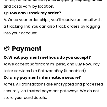
and costs vary by location.
Q: How can I track my order?
A: Once your order ships, you’ll receive an email with
a tracking link. You can also track orders by logging
into your account.
💳
Payment
Q: What payment methods do you accept?
A: We accept Safaricom m-pesa, and Buy Now, Pay
Later services like PatazonePay (if enabled).
Q: Is my payment information secure?
A: Yes. All transactions are encrypted and processed
securely via trusted payment gateways. We do not
store your card details.