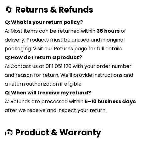
🔄
Returns & Refunds
Q: What is your return policy?
A: Most items can be returned within
36 hours
of
delivery. Products must be unused and in original
packaging. Visit our Returns page for full details.
Q: How do I return a product?
A: Contact us at 0111 051 120 with your order number
and reason for return. We'll provide instructions and
a return authorization if eligible.
Q: When will I receive my refund?
A: Refunds are processed within
5–10 business days
after we receive and inspect your return.
🧰
Product & Warranty