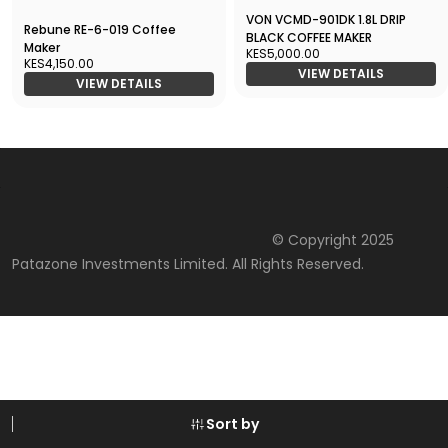
VON VCMD-901DK 1.8L DRIP
Rebune RE-6-019 Coffee
BLACK COFFEE MAKER
Maker
KES5,000.00
KES4,150.00
VIEW DETAILS
VIEW DETAILS
© Copyright 2025
Patazone Investments Limited. All Rights Reserved.
Sort by