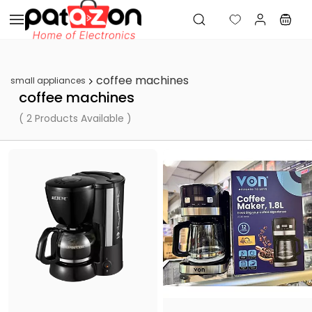
Skip to
main
content
coffee machines
small appliances
coffee machines
( 2 Products Available )