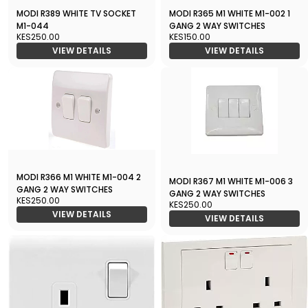
MODI R389 WHITE TV SOCKET
MODI R365 M1 WHITE M1-002 1
M1-044
GANG 2 WAY SWITCHES
KES250.00
KES150.00
VIEW DETAILS
VIEW DETAILS
MODI R366 M1 WHITE M1-004 2
MODI R367 M1 WHITE M1-006 3
GANG 2 WAY SWITCHES
GANG 2 WAY SWITCHES
KES250.00
KES250.00
VIEW DETAILS
VIEW DETAILS