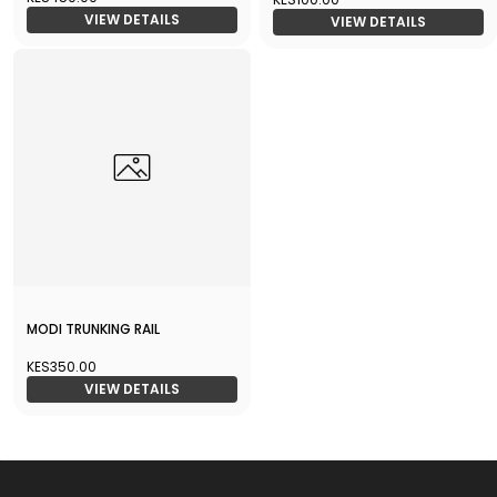
VIEW DETAILS
VIEW DETAILS
MODI TRUNKING RAIL
KES350.00
VIEW DETAILS