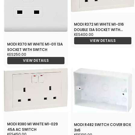
MODI R372 M1 WHITE M1-016
DOUBLE 13A SOCKET WITH
KES400.00
SWITCH
VIEW DETAILS
MODI R370 M1 WHITE M1-011 13A
SOCKET WITH SWITCH
KES250.00
VIEW DETAILS
MODI R380 M1 WHITE M1-029
MODI R482 SWITCH COVER BOX
45A AC SWITCH
3x6
KES450.00
KES100.00