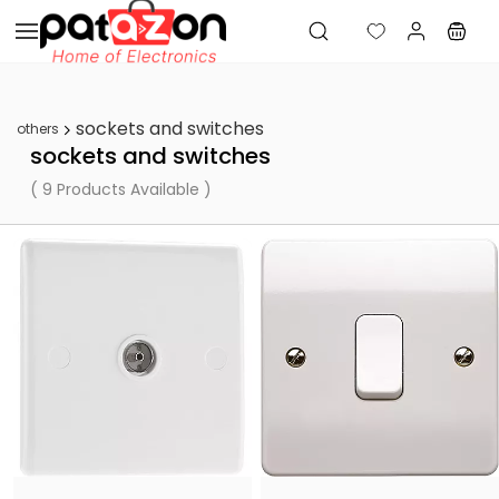
Skip to
main
content
sockets and switches
others
sockets and switches
( 9 Products Available )